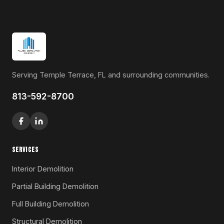
Serving Temple Terrace, FL and surrounding communities.
813-592-8700
SERVICES
Interior Demolition
Partial Building Demolition
Full Building Demolition
Structural Demolition