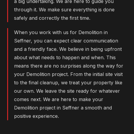
a big undertaking. We are here to guide you
through it. We make sure everything is done
safely and correctly the first time.
When you work with us for Demolition in
Seffner, you can expect clear communication
and a friendly face. We believe in being upfront
about what needs to happen and when. This
means there are no surprises along the way for
your Demolition project. From the initial site visit
to the final cleanup, we treat your property like
our own. We leave the site ready for whatever
comes next. We are here to make your
Demolition project in Seffner a smooth and
positive experience.