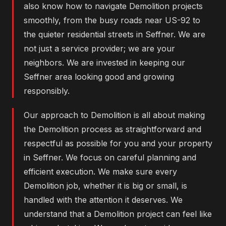
also know how to navigate Demolition projects
smoothly, from the busy roads near US-92 to
the quieter residential streets in Seffner. We are
not just a service provider; we are your
neighbors. We are invested in keeping our
Seffner area looking good and growing
responsibly.
Our approach to Demolition is all about making
the Demolition process as straightforward and
respectful as possible for you and your property
in Seffner. We focus on careful planning and
efficient execution. We make sure every
Demolition job, whether it is big or small, is
handled with the attention it deserves. We
understand that a Demolition project can feel like