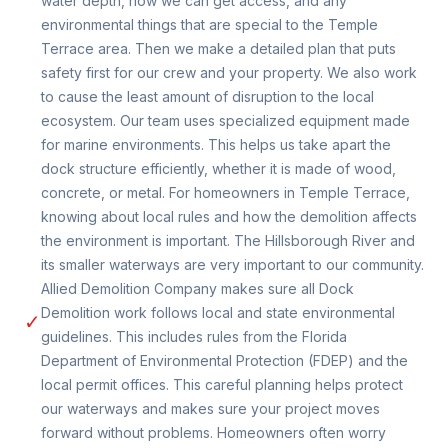
water depth, how we can get access, and any
environmental things that are special to the Temple
Terrace area. Then we make a detailed plan that puts
safety first for our crew and your property. We also work
to cause the least amount of disruption to the local
ecosystem. Our team uses specialized equipment made
for marine environments. This helps us take apart the
dock structure efficiently, whether it is made of wood,
concrete, or metal. For homeowners in Temple Terrace,
knowing about local rules and how the demolition affects
the environment is important. The Hillsborough River and
its smaller waterways are very important to our community.
Allied Demolition Company makes sure all Dock
Demolition work follows local and state environmental
✓
guidelines. This includes rules from the Florida
Department of Environmental Protection (FDEP) and the
local permit offices. This careful planning helps protect
our waterways and makes sure your project moves
forward without problems. Homeowners often worry