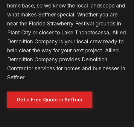
home base, so we know the local landscape and
what makes Seffner special. Whether you are
near the Florida Strawberry Festival grounds in
Plant City or closer to Lake Thonotosassa, Allied
Demolition Company is your local crew ready to
help clear the way for your next project. Allied
Demolition Company provides Demolition
Contractor services for homes and businesses in
Seffner.
Get a Free Quote in Seffner