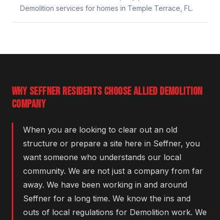
Demolition services for homes in Temple Terrace, FL.
WHY SEFFNER RESIDENTS CHOOSE ALLIED DEMOLITION
COMPANY
When you are looking to clear out an old
structure or prepare a site here in Seffner, you
want someone who understands our local
community. We are not just a company from far
away. We have been working in and around
Seffner for a long time. We know the ins and
outs of local regulations for Demolition work. We