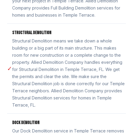
your next project in Temple Terrace. Allied Demolition
Company provides Full Building Demolition services for
homes and businesses in Temple Terrace.
STRUCTURAL DEMOLITION
Structural Demolition means we take down a whole
building or a big part of its main structure. This makes
room for new construction or a complete change to the
property. Allied Demolition Company handles everything
✓
for Structural Demolition in Temple Terrace, FL. We get
the permits and clear the site. We make sure the
Structural Demolition job is done correctly for our Temple
Terrace neighbors. Allied Demolition Company provides
Structural Demolition services for homes in Temple
Terrace, FL.
DOCK DEMOLITION
Our Dock Demolition service in Temple Terrace removes