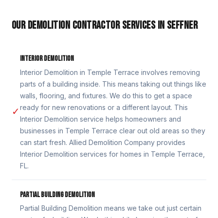
OUR DEMOLITION CONTRACTOR SERVICES IN SEFFNER
INTERIOR DEMOLITION
Interior Demolition in Temple Terrace involves removing
parts of a building inside. This means taking out things like
walls, flooring, and fixtures. We do this to get a space
ready for new renovations or a different layout. This
✓
Interior Demolition service helps homeowners and
businesses in Temple Terrace clear out old areas so they
can start fresh. Allied Demolition Company provides
Interior Demolition services for homes in Temple Terrace,
FL.
PARTIAL BUILDING DEMOLITION
Partial Building Demolition means we take out just certain