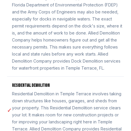
Florida Department of Environmental Protection (FDEP)
and the Army Corps of Engineers may also be needed,
especially for docks in navigable waters. The exact
permit requirements depend on the dock's size, where it
is, and the amount of work to be done. Allied Demolition
Company helps homeowners figure out and get all the
necessary permits. This makes sure everything follows
local and state rules before any work starts. Allied
Demolition Company provides Dock Demolition services
for waterfront properties in Temple Terrace, FL.
RESIDENTIAL DEMOLITION
Residential Demolition in Temple Terrace involves taking
down structures like houses, garages, and sheds from
your property. This Residential Demolition service clears
✓
your lot. It makes room for new construction projects or
for improving your landscaping right here in Temple
Terrace. Allied Demolition Company provides Residential