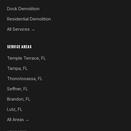
Dock Demolition
Residential Demolition
All Services →
SERVICE AREAS
Temple Terrace, FL
Tampa, FL
Thonotosassa, FL
Seffner, FL
Brandon, FL
Lutz, FL
All Areas →