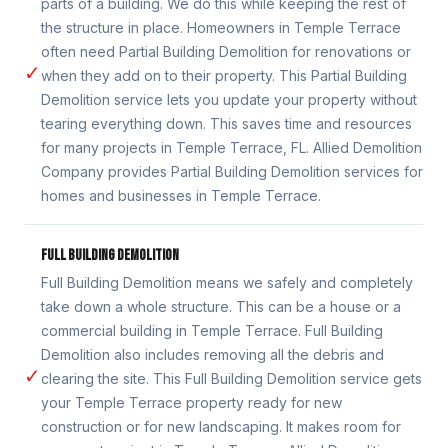
parts of a building. We do this while keeping the rest of
the structure in place. Homeowners in Temple Terrace
often need Partial Building Demolition for renovations or
✓
when they add on to their property. This Partial Building
Demolition service lets you update your property without
tearing everything down. This saves time and resources
for many projects in Temple Terrace, FL. Allied Demolition
Company provides Partial Building Demolition services for
homes and businesses in Temple Terrace.
FULL BUILDING DEMOLITION
Full Building Demolition means we safely and completely
take down a whole structure. This can be a house or a
commercial building in Temple Terrace. Full Building
Demolition also includes removing all the debris and
✓
clearing the site. This Full Building Demolition service gets
your Temple Terrace property ready for new
construction or for new landscaping. It makes room for