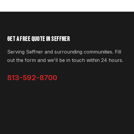
GET A FREE QUOTE IN SEFFNER
Serving Seffner and surrounding communities. Fill
out the form and we'll be in touch within 24 hours.
813-592-8700