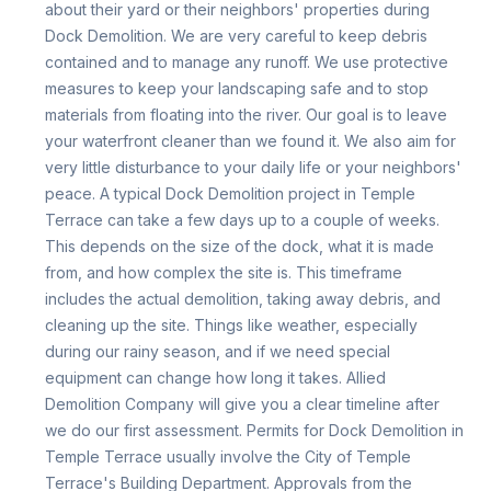
about their yard or their neighbors' properties during
Dock Demolition. We are very careful to keep debris
contained and to manage any runoff. We use protective
measures to keep your landscaping safe and to stop
materials from floating into the river. Our goal is to leave
your waterfront cleaner than we found it. We also aim for
very little disturbance to your daily life or your neighbors'
peace. A typical Dock Demolition project in Temple
Terrace can take a few days up to a couple of weeks.
This depends on the size of the dock, what it is made
from, and how complex the site is. This timeframe
includes the actual demolition, taking away debris, and
cleaning up the site. Things like weather, especially
during our rainy season, and if we need special
equipment can change how long it takes. Allied
Demolition Company will give you a clear timeline after
we do our first assessment. Permits for Dock Demolition in
Temple Terrace usually involve the City of Temple
Terrace's Building Department. Approvals from the