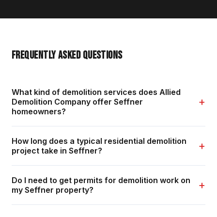
FREQUENTLY ASKED QUESTIONS
What kind of demolition services does Allied
+
Demolition Company offer Seffner
homeowners?
How long does a typical residential demolition
+
project take in Seffner?
Do I need to get permits for demolition work on
+
my Seffner property?