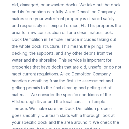
old, damaged, or unwanted docks. We take out the dock
and its foundation carefully. Allied Demolition Company
makes sure your waterfront property is cleared safely
and responsibly in Temple Terrace, FL. This prepares the
area for new construction or for a clean, natural look.
Dock Demolition in Temple Terrace includes taking out
the whole dock structure. This means the pilings, the
decking, the supports, and any other debris from the
water and the shoreline. This service is important for
properties that have docks that are old, unsafe, or do not
meet current regulations. Allied Demolition Company
handles everything from the first site assessment and
getting permits to the final cleanup and getting rid of
materials. We consider the specific conditions of the
Hillsborough River and the local canals in Temple
Terrace. We make sure the Dock Demolition process
goes smoothly. Our team starts with a thorough look at
your specific dock and the area around it. We check the