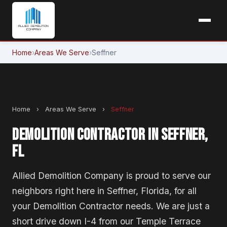
Home
›
Areas We Serve
›
Seffner
Home
›
Areas We Serve
›
Seffner
DEMOLITION CONTRACTOR IN SEFFNER,
FL
Allied Demolition Company is proud to serve our
neighbors right here in Seffner, Florida, for all
your Demolition Contractor needs. We are just a
short drive down I-4 from our Temple Terrace